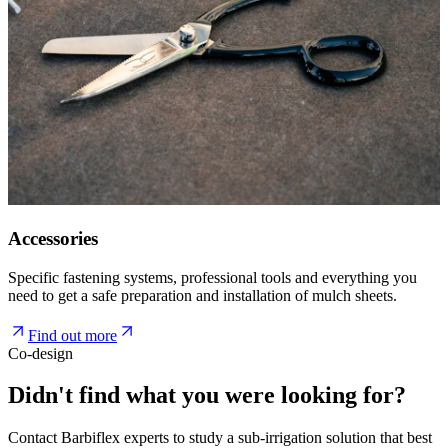
Accessories
Specific fastening systems, professional tools and everything you
need to get a safe preparation and installation of mulch sheets.
Find out more
Co-design
Didn't find what you were looking for?
Contact Barbiflex experts to study a sub-irrigation solution that best