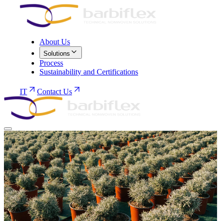
About Us
Solutions
Process
Sustainability and Certifications
IT
Contact Us