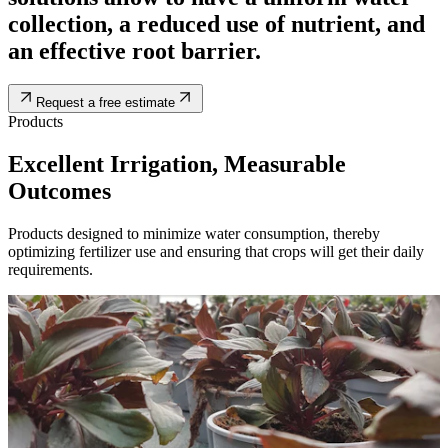
collection, a reduced use of nutrient, and
an effective root barrier.
Request a free estimate
Products
Excellent Irrigation, Measurable
Outcomes
Products designed to minimize water consumption, thereby
optimizing fertilizer use and ensuring that crops will get their daily
requirements.