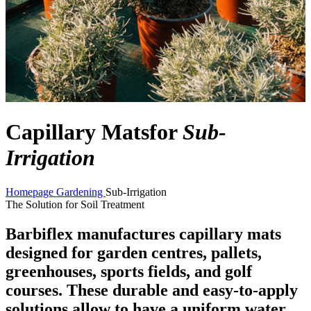
Capillary Mats
for
Sub-
Irrigation
Homepage
Gardening
Sub-Irrigation
The Solution for Soil Treatment
Barbiflex manufactures capillary mats
designed for garden centres, pallets,
greenhouses, sports fields, and golf
courses. These durable and easy-to-apply
solutions allow to have a uniform water