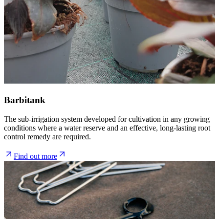
Barbitank
The sub-irrigation system developed for cultivation in any growing
conditions where a water reserve and an effective, long-lasting root
control remedy are required.
Find out more