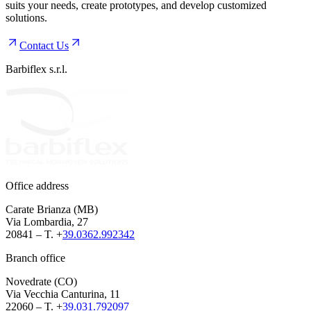
suits your needs, create prototypes, and develop customized
solutions.
Contact Us
Barbiflex s.r.l.
Office address
Carate Brianza (MB)
Via Lombardia, 27
20841 – T. +
39.0362.992342
Branch office
Novedrate (CO)
Via Vecchia Canturina, 11
22060 – T. +
39.031.792097